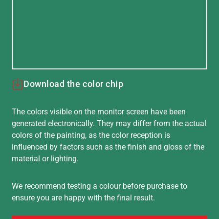
Download the color chip
The colors visible on the monitor screen have been
generated electronically. They may differ from the actual
colors of the painting, as the color reception is
influenced by factors such as the finish and gloss of the
material or lighting.
We recommend testing a colour before purchase to
ensure you are happy with the final result.