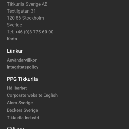
Tikkurila Sverige AB
Textilgatan 31
120 86 Stockholm
Sverige
Tel:
+46 (0)8 775 60 00
Karta
Länkar
Användarvillkor
Integritetspolicy
PPG Tikkurila
Hållbarhet
Corporate website English
Alcro Sverige
Beckers Sverige
Tikkurila Industri