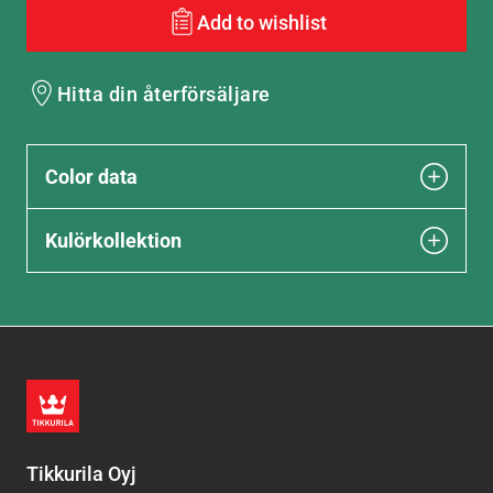
Add to wishlist
Hitta din återförsäljare
Color data
Kulörkollektion
Tikkurila Oyj