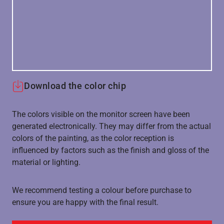
Download the color chip
The colors visible on the monitor screen have been
generated electronically. They may differ from the actual
colors of the painting, as the color reception is
influenced by factors such as the finish and gloss of the
material or lighting.
We recommend testing a colour before purchase to
ensure you are happy with the final result.