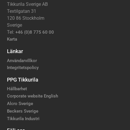
Tikkurila Sverige AB
Textilgatan 31
120 86 Stockholm
Sverige
Tel:
+46 (0)8 775 60 00
Karta
Länkar
Användarvillkor
Integritetspolicy
PPG Tikkurila
Hållbarhet
Corporate website English
Alcro Sverige
Beckers Sverige
Tikkurila Industri