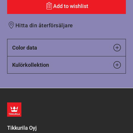
Add to wishlist
Hitta din återförsäljare
Color data
Kulörkollektion
Tikkurila Oyj