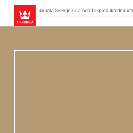
Tikkurila Sverige
Golv- och Takprodukter
Industr