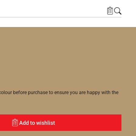
lour before purchase to ensure you are happy with the
Add to wishlist