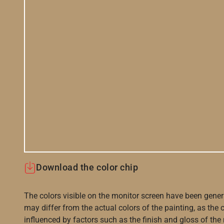
Download the color chip
The colors visible on the monitor screen have been gener
may differ from the actual colors of the painting, as the c
influenced by factors such as the finish and gloss of the m