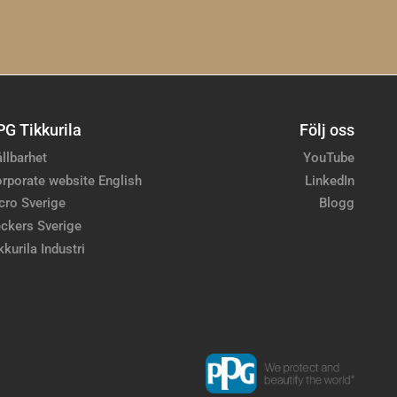
PG Tikkurila
Följ oss
llbarhet
YouTube
rporate website English
LinkedIn
cro Sverige
Blogg
ckers Sverige
kkurila Industri