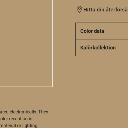
Hitta din återförsä
Color data
Kulörkollektion
ated electronically. They
olor reception is
aterial or lighting.