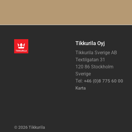
Tikkurila Oyj
Tikkurila Sverige AB
Textilgatan 31
120 86 Stockholm
Sverige
Tel:
+46 (0)8 775 60 00
Karta
© 2026 Tikkurila