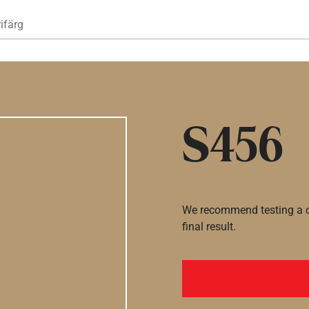
Hoppa till huvudinnehåll
ifärg
S456
We recommend testing a co
final result.