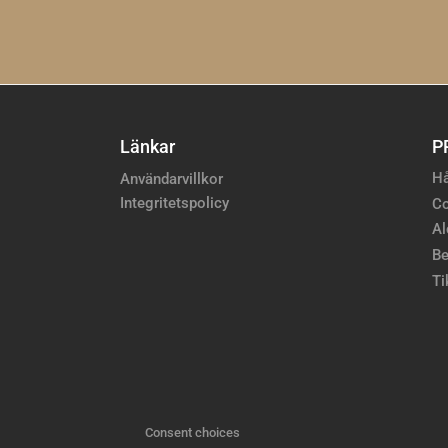
Länkar
P
Hå
Användarvillkor
Integritetspolicy
Co
Al
Be
Ti
Consent choices