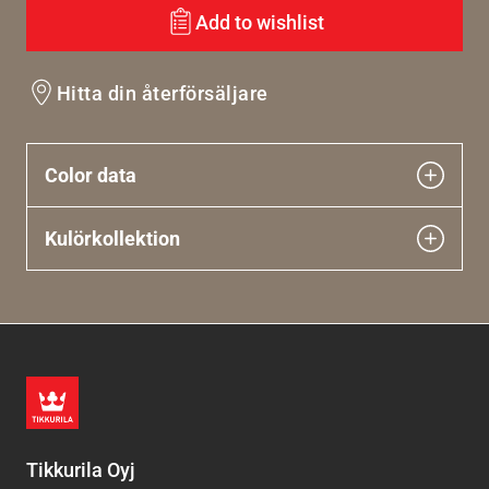
Add to wishlist
Hitta din återförsäljare
Color data
Kulörkollektion
Tikkurila Oyj