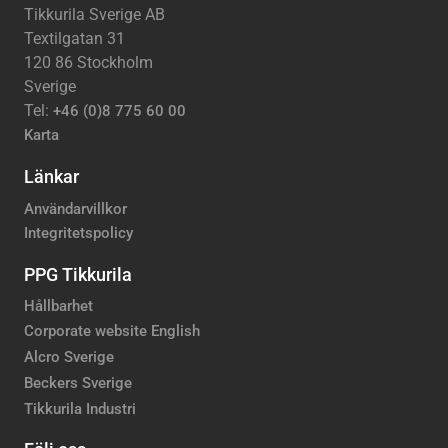
Tikkurila Sverige AB
Textilgatan 31
120 86 Stockholm
Sverige
Tel:
+46 (0)8 775 60 00
Karta
Länkar
Användarvillkor
Integritetspolicy
PPG Tikkurila
Hållbarhet
Corporate website English
Alcro Sverige
Beckers Sverige
Tikkurila Industri