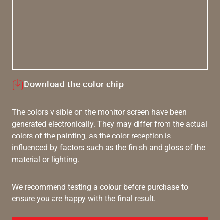
Download the color chip
The colors visible on the monitor screen have been
generated electronically. They may differ from the actual
colors of the painting, as the color reception is
influenced by factors such as the finish and gloss of the
material or lighting.
We recommend testing a colour before purchase to
ensure you are happy with the final result.