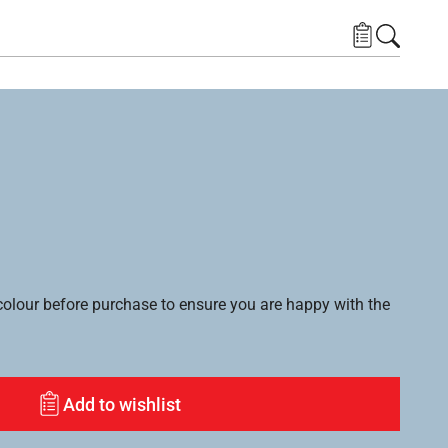
lour before purchase to ensure you are happy with the
Add to wishlist