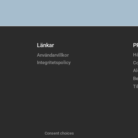
Länkar
P
Hå
Användarvillkor
Integritetspolicy
Co
Al
Be
Ti
Consent choices