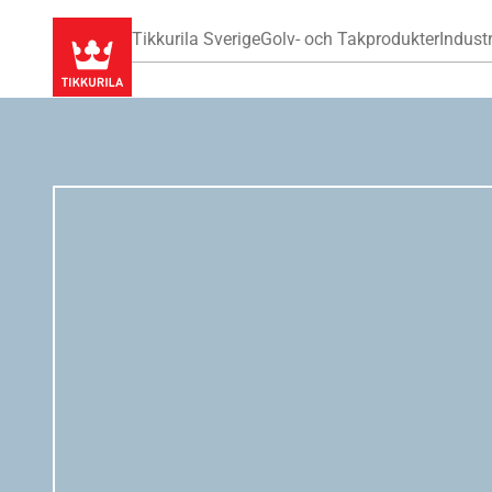
Tikkurila Sverige
Golv- och Takprodukter
Industr