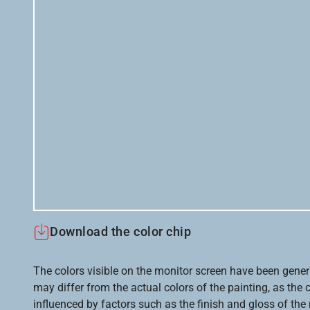
Download the color chip
The colors visible on the monitor screen have been gener
may differ from the actual colors of the painting, as the c
influenced by factors such as the finish and gloss of the m