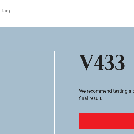
Hoppa till huvudinnehåll
ifärg
V433
We recommend testing a co
final result.