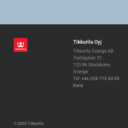
Tikkurila Oyj
Tikkurila Sverige AB
Textilgatan 31
120 86 Stockholm
Sverige
Tel:
+46 (0)8 775 60 00
Karta
© 2026 Tikkurila