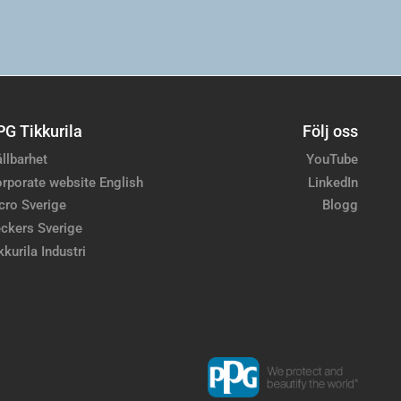
PG Tikkurila
Följ oss
llbarhet
YouTube
rporate website English
LinkedIn
cro Sverige
Blogg
ckers Sverige
kkurila Industri