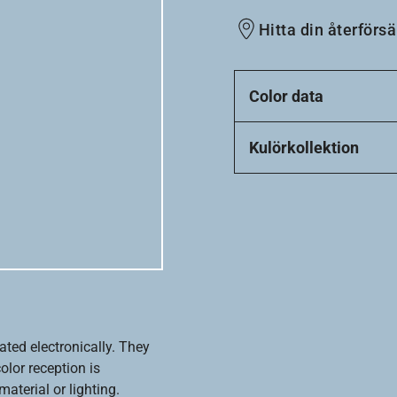
Hitta din återförsä
Color data
Kulörkollektion
ated electronically. They
olor reception is
aterial or lighting.