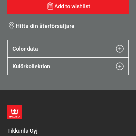
Add to wishlist
Hitta din återförsäljare
Color data
Kulörkollektion
Tikkurila Oyj