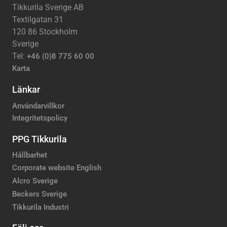
Tikkurila Sverige AB
Textilgatan 31
120 86 Stockholm
Sverige
Tel:
+46 (0)8 775 60 00
Karta
Länkar
Användarvillkor
Integritetspolicy
PPG Tikkurila
Hållbarhet
Corporate website English
Alcro Sverige
Beckers Sverige
Tikkurila Industri