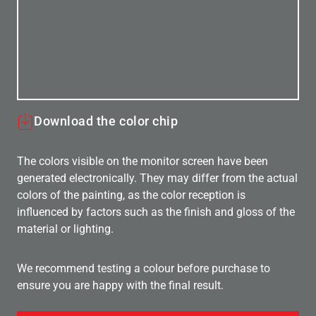
Download the color chip
The colors visible on the monitor screen have been
generated electronically. They may differ from the actual
colors of the painting, as the color reception is
influenced by factors such as the finish and gloss of the
material or lighting.
We recommend testing a colour before purchase to
ensure you are happy with the final result.