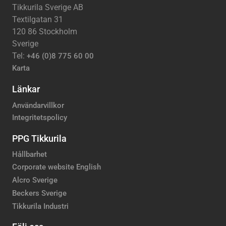
Tikkurila Sverige AB
Textilgatan 31
120 86 Stockholm
Sverige
Tel:
+46 (0)8 775 60 00
Karta
Länkar
Användarvillkor
Integritetspolicy
PPG Tikkurila
Hållbarhet
Corporate website English
Alcro Sverige
Beckers Sverige
Tikkurila Industri