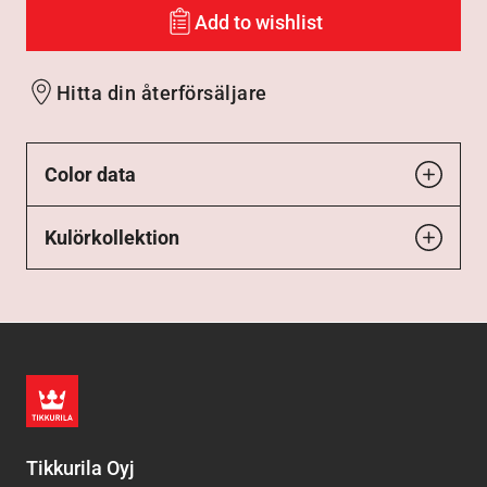
Add to wishlist
Hitta din återförsäljare
Color data
Kulörkollektion
Tikkurila Oyj