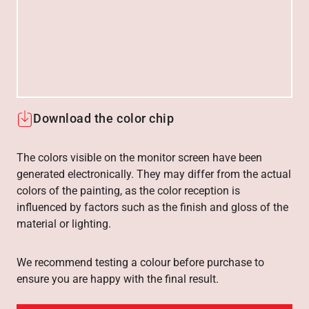
Download the color chip
The colors visible on the monitor screen have been
generated electronically. They may differ from the actual
colors of the painting, as the color reception is
influenced by factors such as the finish and gloss of the
material or lighting.
We recommend testing a colour before purchase to
ensure you are happy with the final result.