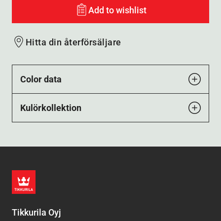
Add to wishlist
Hitta din återförsäljare
Color data
Kulörkollektion
Tikkurila Oyj