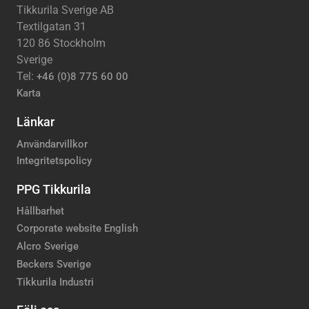
Tikkurila Sverige AB
Textilgatan 31
120 86 Stockholm
Sverige
Tel:
+46 (0)8 775 60 00
Karta
Länkar
Användarvillkor
Integritetspolicy
PPG Tikkurila
Hållbarhet
Corporate website English
Alcro Sverige
Beckers Sverige
Tikkurila Industri