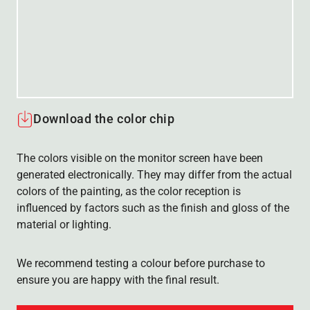
Download the color chip
The colors visible on the monitor screen have been
generated electronically. They may differ from the actual
colors of the painting, as the color reception is
influenced by factors such as the finish and gloss of the
material or lighting.
We recommend testing a colour before purchase to
ensure you are happy with the final result.