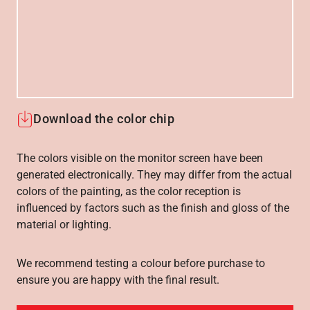
Download the color chip
The colors visible on the monitor screen have been
generated electronically. They may differ from the actual
colors of the painting, as the color reception is
influenced by factors such as the finish and gloss of the
material or lighting.
We recommend testing a colour before purchase to
ensure you are happy with the final result.