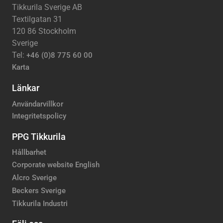
Tikkurila Sverige AB
Textilgatan 31
120 86 Stockholm
Sverige
Tel:
+46 (0)8 775 60 00
Karta
Länkar
Användarvillkor
Integritetspolicy
PPG Tikkurila
Hållbarhet
Corporate website English
Alcro Sverige
Beckers Sverige
Tikkurila Industri