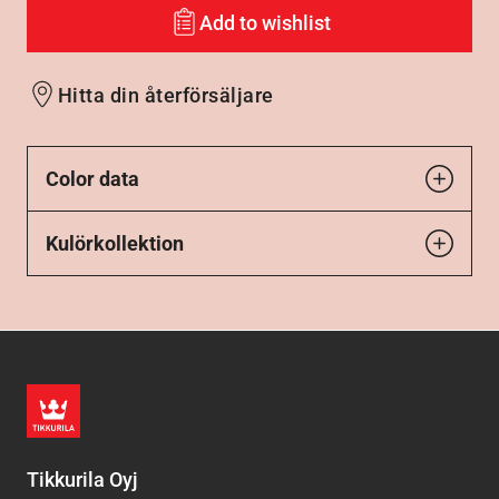
Add to wishlist
Hitta din återförsäljare
Color data
Kulörkollektion
Tikkurila Oyj