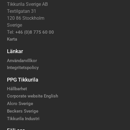
Tikkurila Sverige AB
Textilgatan 31
120 86 Stockholm
Sverige
Tel:
+46 (0)8 775 60 00
Karta
Länkar
Användarvillkor
Integritetspolicy
PPG Tikkurila
Hållbarhet
Corporate website English
Alcro Sverige
Beckers Sverige
Tikkurila Industri