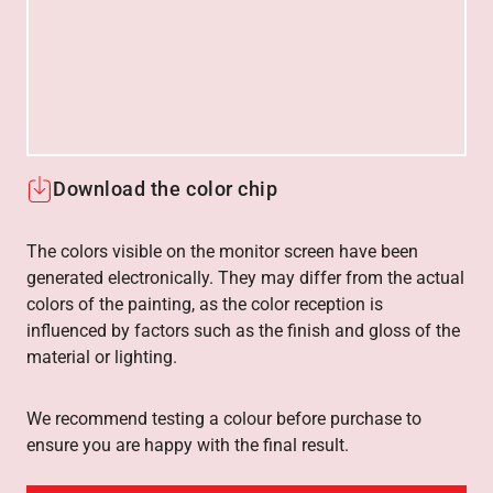
Download the color chip
The colors visible on the monitor screen have been
generated electronically. They may differ from the actual
colors of the painting, as the color reception is
influenced by factors such as the finish and gloss of the
material or lighting.
We recommend testing a colour before purchase to
ensure you are happy with the final result.