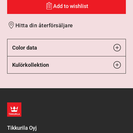
Add to wishlist
Hitta din återförsäljare
Color data
Kulörkollektion
Tikkurila Oyj