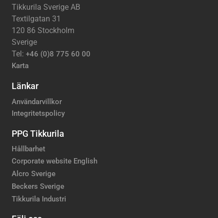
Tikkurila Sverige AB
Textilgatan 31
120 86 Stockholm
Sverige
Tel:
+46 (0)8 775 60 00
Karta
Länkar
Användarvillkor
Integritetspolicy
PPG Tikkurila
Hållbarhet
Corporate website English
Alcro Sverige
Beckers Sverige
Tikkurila Industri