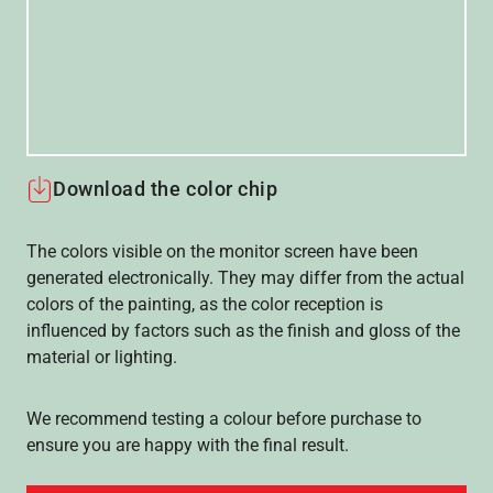
Download the color chip
The colors visible on the monitor screen have been
generated electronically. They may differ from the actual
colors of the painting, as the color reception is
influenced by factors such as the finish and gloss of the
material or lighting.
We recommend testing a colour before purchase to
ensure you are happy with the final result.