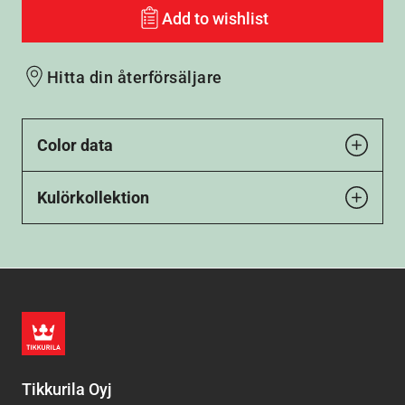
Add to wishlist
Hitta din återförsäljare
Color data
Kulörkollektion
Tikkurila Oyj