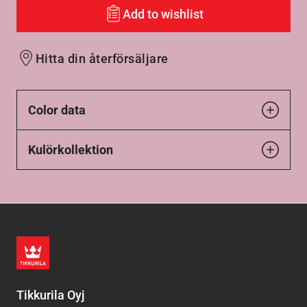
Add to wishlist
Hitta din återförsäljare
Color data
Kulörkollektion
Tikkurila Oyj