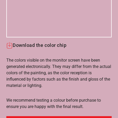
Download the color chip
The colors visible on the monitor screen have been
generated electronically. They may differ from the actual
colors of the painting, as the color reception is
influenced by factors such as the finish and gloss of the
material or lighting.
We recommend testing a colour before purchase to
ensure you are happy with the final result.