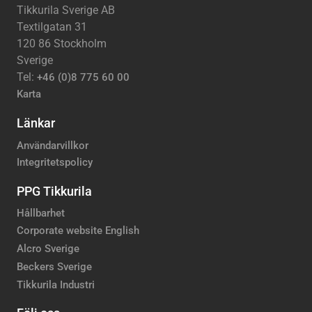
Tikkurila Sverige AB
Textilgatan 31
120 86 Stockholm
Sverige
Tel:
+46 (0)8 775 60 00
Karta
Länkar
Användarvillkor
Integritetspolicy
PPG Tikkurila
Hållbarhet
Corporate website English
Alcro Sverige
Beckers Sverige
Tikkurila Industri