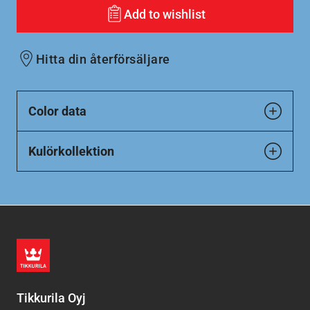
Add to wishlist
Hitta din återförsäljare
Color data
Kulörkollektion
Tikkurila Oyj