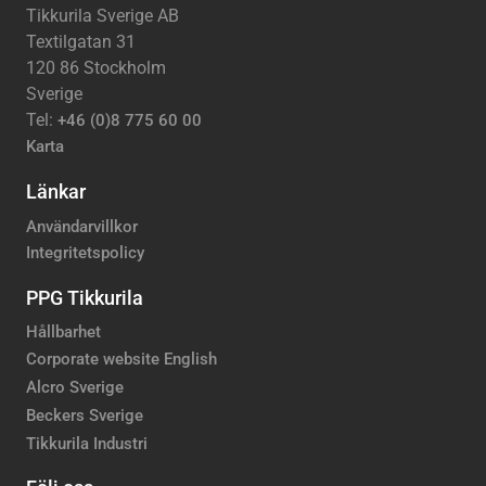
Tikkurila Sverige AB
Textilgatan 31
120 86 Stockholm
Sverige
Tel:
+46 (0)8 775 60 00
Karta
Länkar
Användarvillkor
Integritetspolicy
PPG Tikkurila
Hållbarhet
Corporate website English
Alcro Sverige
Beckers Sverige
Tikkurila Industri