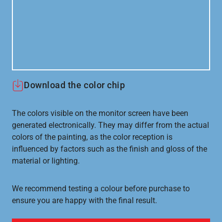
Download the color chip
The colors visible on the monitor screen have been
generated electronically. They may differ from the actual
colors of the painting, as the color reception is
influenced by factors such as the finish and gloss of the
material or lighting.
We recommend testing a colour before purchase to
ensure you are happy with the final result.