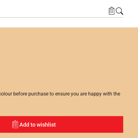
lour before purchase to ensure you are happy with the
Add to wishlist