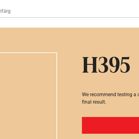
Hoppa till huvudinnehåll
ifärg
H395
We recommend testing a co
final result.