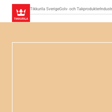
Tikkurila Sverige
Golv- och Takprodukter
Industr