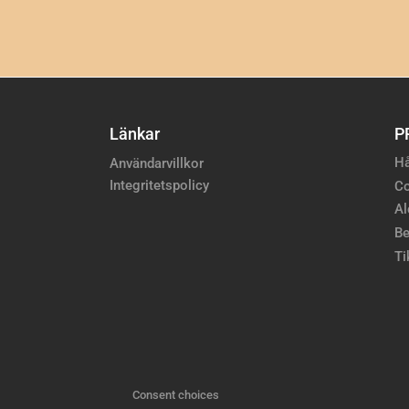
Länkar
P
Hå
Användarvillkor
Integritetspolicy
Co
Al
Be
Ti
Consent choices