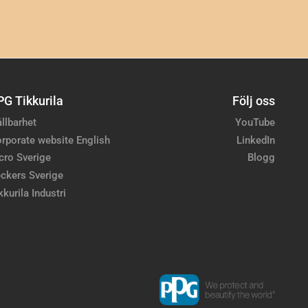
PG Tikkurila
Följ oss
llbarhet
YouTube
rporate website English
LinkedIn
cro Sverige
Blogg
ckers Sverige
kkurila Industri