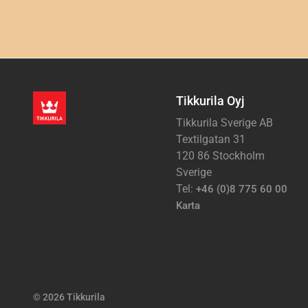
Tikkurila Oyj
Tikkurila Sverige AB
Textilgatan 31
120 86 Stockholm
Sverige
Tel:
+46 (0)8 775 60 00
Karta
© 2026 Tikkurila