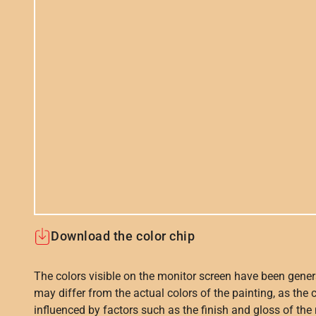
Download the color chip
The colors visible on the monitor screen have been gener
may differ from the actual colors of the painting, as the c
influenced by factors such as the finish and gloss of the m