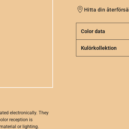
Hitta din återförsä
Color data
Kulörkollektion
ated electronically. They
olor reception is
aterial or lighting.