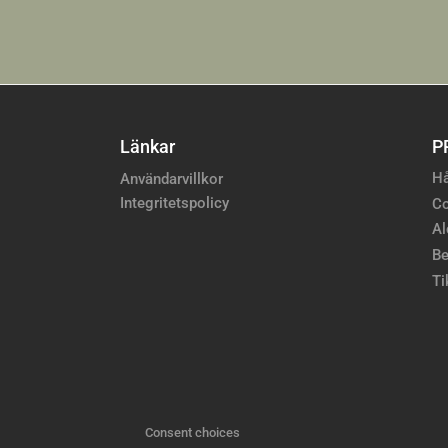
Länkar
P
Hå
Användarvillkor
Integritetspolicy
Co
Al
Be
Ti
Consent choices