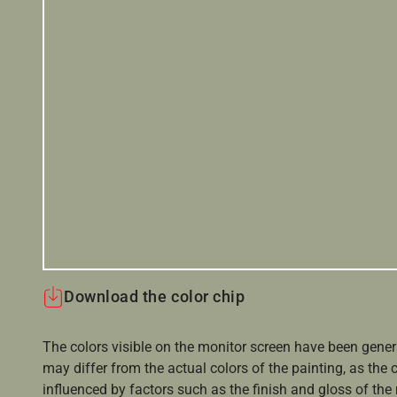
Download the color chip
The colors visible on the monitor screen have been gener
may differ from the actual colors of the painting, as the c
influenced by factors such as the finish and gloss of the m