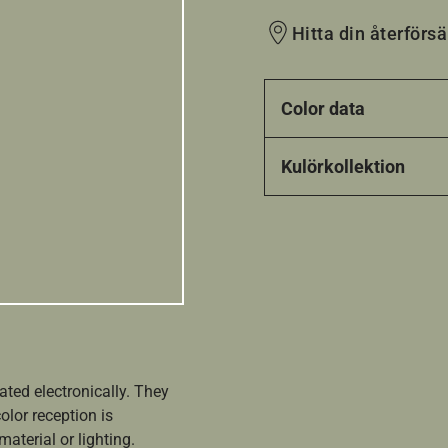
Hitta din återförsä
Color data
Kulörkollektion
ated electronically. They
olor reception is
aterial or lighting.