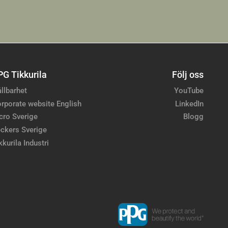
PG Tikkurila
Följ oss
llbarhet
YouTube
rporate website English
LinkedIn
cro Sverige
Blogg
ckers Sverige
kkurila Industri