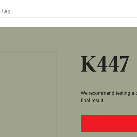
Hoppa till huvudinnehåll
ifärg
K447
We recommend testing a co
final result.