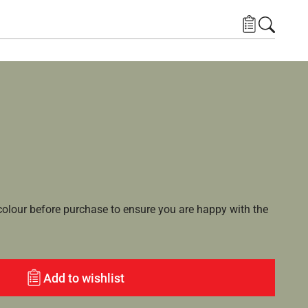
lour before purchase to ensure you are happy with the
Add to wishlist