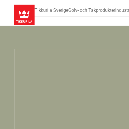
Tikkurila Sverige
Golv- och Takprodukter
Industr