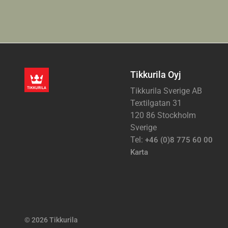
Tikkurila Oyj
Tikkurila Sverige AB
Textilgatan 31
120 86 Stockholm
Sverige
Tel:
+46 (0)8 775 60 00
Karta
© 2026 Tikkurila