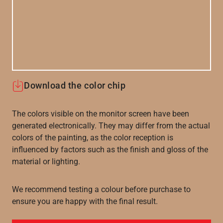
Download the color chip
The colors visible on the monitor screen have been
generated electronically. They may differ from the actual
colors of the painting, as the color reception is
influenced by factors such as the finish and gloss of the
material or lighting.
We recommend testing a colour before purchase to
ensure you are happy with the final result.