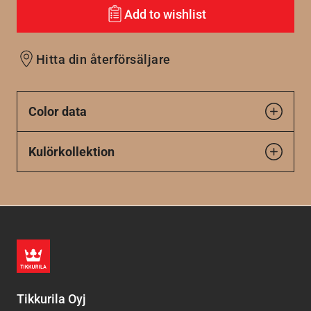
Add to wishlist
Hitta din återförsäljare
Color data
Kulörkollektion
Tikkurila Oyj