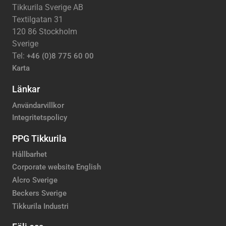
Tikkurila Sverige AB
Textilgatan 31
120 86 Stockholm
Sverige
Tel:
+46 (0)8 775 60 00
Karta
Länkar
Användarvillkor
Integritetspolicy
PPG Tikkurila
Hållbarhet
Corporate website English
Alcro Sverige
Beckers Sverige
Tikkurila Industri