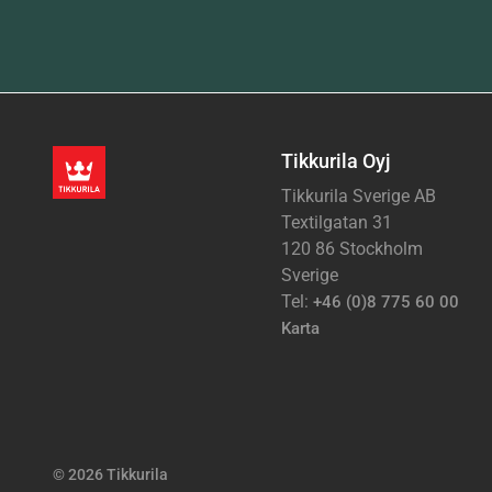
Tikkurila Oyj
Tikkurila Sverige AB
Textilgatan 31
120 86 Stockholm
Sverige
Tel:
+46 (0)8 775 60 00
Karta
© 2026 Tikkurila