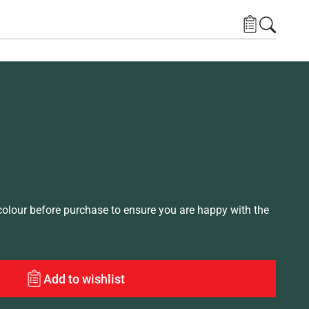
lour before purchase to ensure you are happy with the
Add to wishlist