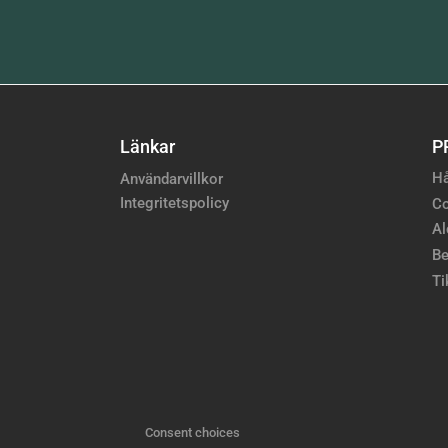
Länkar
P
Hå
Användarvillkor
Integritetspolicy
Co
Al
Be
Ti
Consent choices