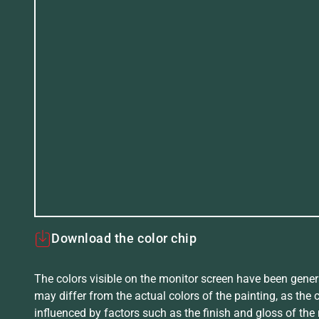
Download the color chip
The colors visible on the monitor screen have been gener
may differ from the actual colors of the painting, as the c
influenced by factors such as the finish and gloss of the m