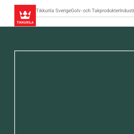
Tikkurila Sverige
Golv- och Takprodukter
Industr