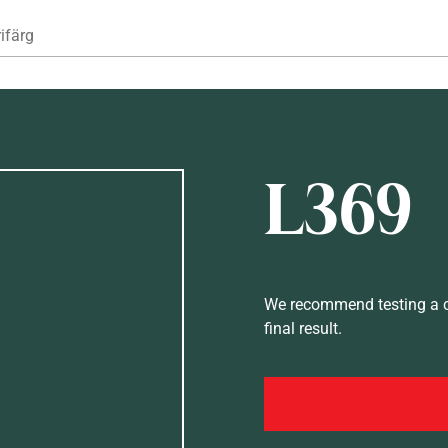
Hoppa till huvudinnehåll
ifärg
L369
We recommend testing a co
final result.