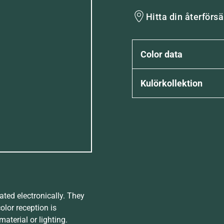
Hitta din återförsä
Color data
Kulörkollektion
ated electronically. They
olor reception is
aterial or lighting.