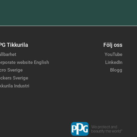
PG Tikkurila
Följ oss
llbarhet
YouTube
rporate website English
LinkedIn
cro Sverige
Blogg
ckers Sverige
kkurila Industri