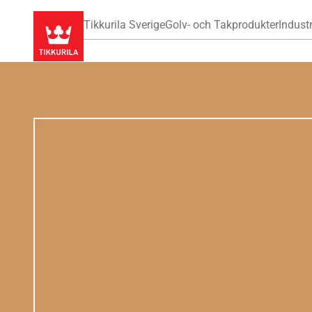
Tikkurila Sverige
Golv- och Takprodukter
Industr