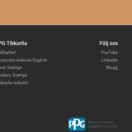
PG Tikkurila
Följ oss
llbarhet
YouTube
rporate website English
LinkedIn
cro Sverige
Blogg
ckers Sverige
kkurila Industri