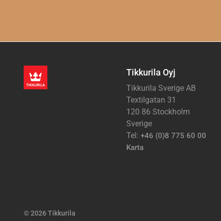
Tikkurila Oyj
Tikkurila Sverige AB
Textilgatan 31
120 86 Stockholm
Sverige
Tel:
+46 (0)8 775 60 00
Karta
© 2026 Tikkurila