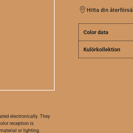
Hitta din återförsä
Color data
Kulörkollektion
ated electronically. They
olor reception is
aterial or lighting.