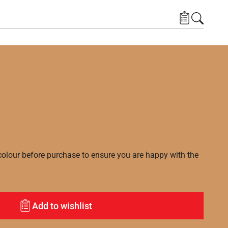
lour before purchase to ensure you are happy with the
Add to wishlist