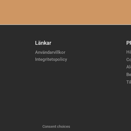
Länkar
P
Hå
Användarvillkor
Integritetspolicy
Co
Al
Be
Ti
Consent choices