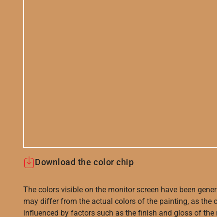
Download the color chip
The colors visible on the monitor screen have been gener
may differ from the actual colors of the painting, as the c
influenced by factors such as the finish and gloss of the m