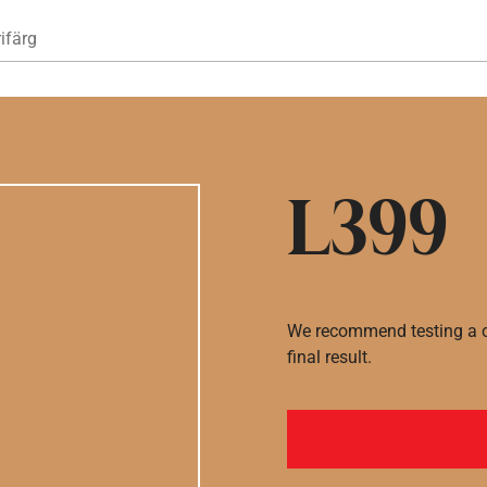
Hoppa till huvudinnehåll
ifärg
L399
We recommend testing a co
final result.