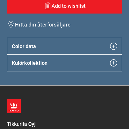
Add to wishlist
Hitta din återförsäljare
Color data
Kulörkollektion
Tikkurila Oyj