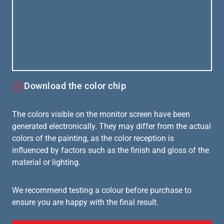
Download the color chip
The colors visible on the monitor screen have been
generated electronically. They may differ from the actual
colors of the painting, as the color reception is
influenced by factors such as the finish and gloss of the
material or lighting.
We recommend testing a colour before purchase to
ensure you are happy with the final result.