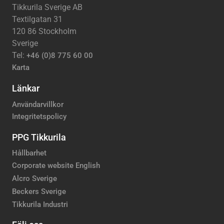
Tikkurila Sverige AB
Textilgatan 31
120 86 Stockholm
Sverige
Tel:
+46 (0)8 775 60 00
Karta
Länkar
Användarvillkor
Integritetspolicy
PPG Tikkurila
Hållbarhet
Corporate website English
Alcro Sverige
Beckers Sverige
Tikkurila Industri