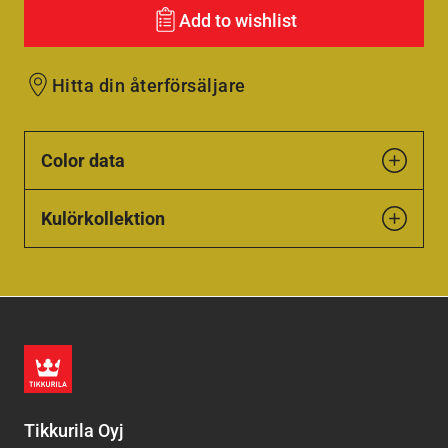
Add to wishlist
Hitta din återförsäljare
Color data
Kulörkollektion
Tikkurila Oyj