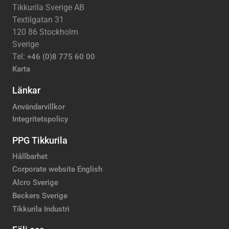
Tikkurila Sverige AB
Textilgatan 31
120 86 Stockholm
Sverige
Tel:
+46 (0)8 775 60 00
Karta
Länkar
Användarvillkor
Integritetspolicy
PPG Tikkurila
Hållbarhet
Corporate website English
Alcro Sverige
Beckers Sverige
Tikkurila Industri