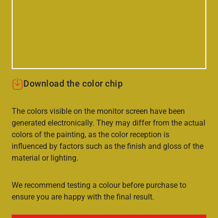
Download the color chip
The colors visible on the monitor screen have been
generated electronically. They may differ from the actual
colors of the painting, as the color reception is
influenced by factors such as the finish and gloss of the
material or lighting.
We recommend testing a colour before purchase to
ensure you are happy with the final result.