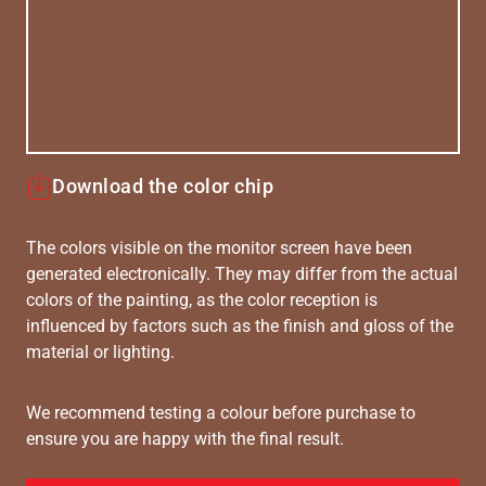
Download the color chip
The colors visible on the monitor screen have been
generated electronically. They may differ from the actual
colors of the painting, as the color reception is
influenced by factors such as the finish and gloss of the
material or lighting.
We recommend testing a colour before purchase to
ensure you are happy with the final result.