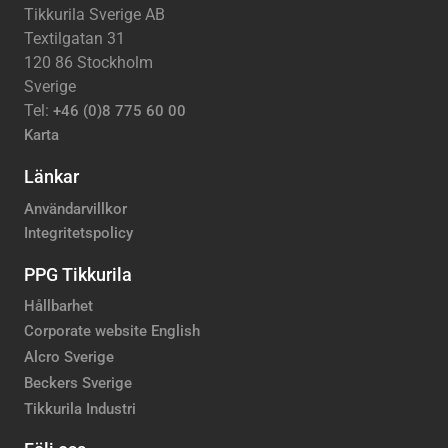
Tikkurila Sverige AB
Textilgatan 31
120 86 Stockholm
Sverige
Tel:
+46 (0)8 775 60 00
Karta
Länkar
Användarvillkor
Integritetspolicy
PPG Tikkurila
Hållbarhet
Corporate website English
Alcro Sverige
Beckers Sverige
Tikkurila Industri