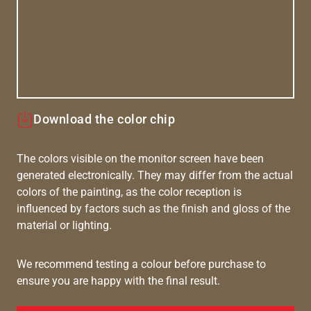
Download the color chip
The colors visible on the monitor screen have been
generated electronically. They may differ from the actual
colors of the painting, as the color reception is
influenced by factors such as the finish and gloss of the
material or lighting.
We recommend testing a colour before purchase to
ensure you are happy with the final result.