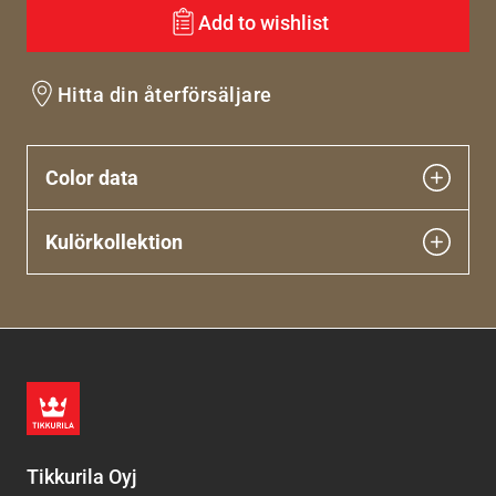
Add to wishlist
Hitta din återförsäljare
Color data
Kulörkollektion
Tikkurila Oyj