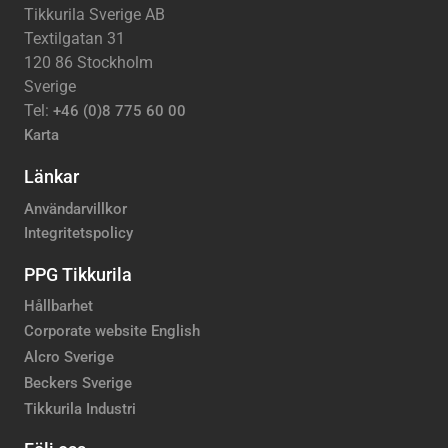
Tikkurila Sverige AB
Textilgatan 31
120 86 Stockholm
Sverige
Tel:
+46 (0)8 775 60 00
Karta
Länkar
Användarvillkor
Integritetspolicy
PPG Tikkurila
Hållbarhet
Corporate website English
Alcro Sverige
Beckers Sverige
Tikkurila Industri