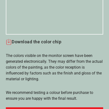
Download the color chip
The colors visible on the monitor screen have been
generated electronically. They may differ from the actual
colors of the painting, as the color reception is
influenced by factors such as the finish and gloss of the
material or lighting.
We recommend testing a colour before purchase to
ensure you are happy with the final result.