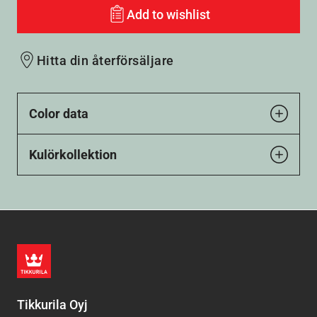
Add to wishlist
Hitta din återförsäljare
Color data
Kulörkollektion
Tikkurila Oyj