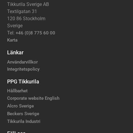
Tikkurila Sverige AB
Textilgatan 31
120 86 Stockholm
Sverige
Tel:
+46 (0)8 775 60 00
Karta
Länkar
Användarvillkor
Integritetspolicy
PPG Tikkurila
Hållbarhet
Corporate website English
Alcro Sverige
Beckers Sverige
Tikkurila Industri