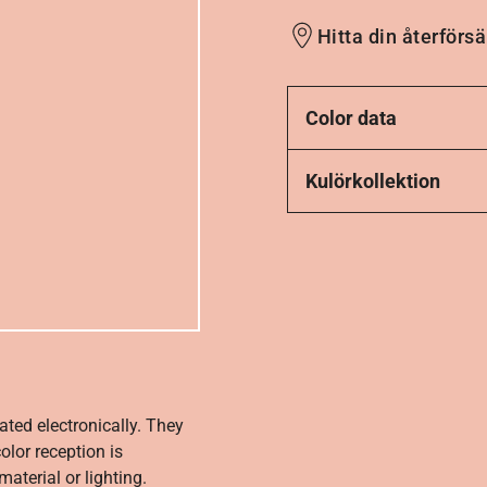
Hitta din återförsä
Color data
Kulörkollektion
ated electronically. They
olor reception is
aterial or lighting.