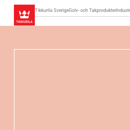
Tikkurila Sverige
Golv- och Takprodukter
Industr