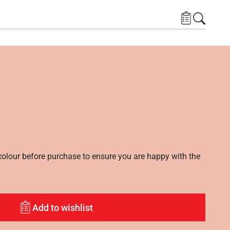
lour before purchase to ensure you are happy with the
Add to wishlist