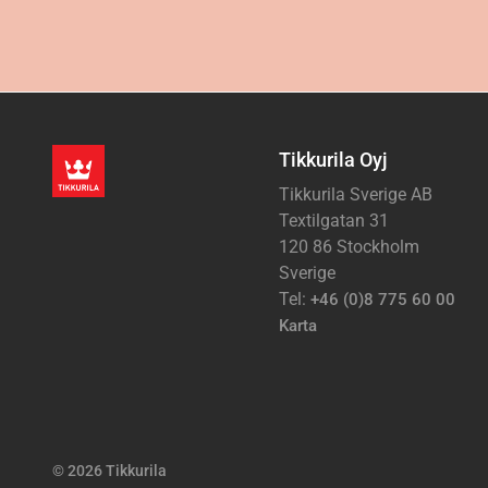
Tikkurila Oyj
Tikkurila Sverige AB
Textilgatan 31
120 86 Stockholm
Sverige
Tel:
+46 (0)8 775 60 00
Karta
© 2026 Tikkurila