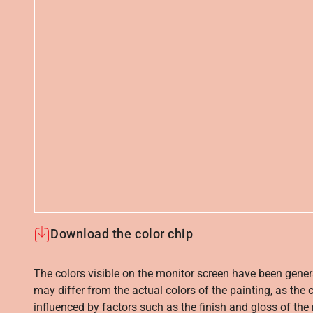
Download the color chip
The colors visible on the monitor screen have been gener
may differ from the actual colors of the painting, as the c
influenced by factors such as the finish and gloss of the m