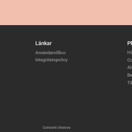
Länkar
P
Hå
Användarvillkor
Integritetspolicy
Co
Al
Be
Ti
Consent choices