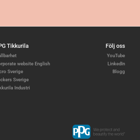
PG Tikkurila
Följ oss
llbarhet
YouTube
rporate website English
LinkedIn
cro Sverige
Blogg
ckers Sverige
kkurila Industri