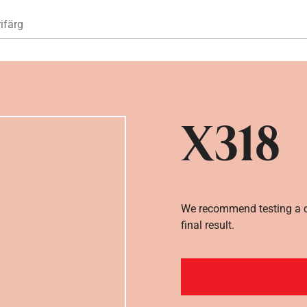
Hoppa till huvudinnehåll
ifärg
X318
We recommend testing a co
final result.