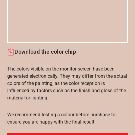
Download the color chip
The colors visible on the monitor screen have been
generated electronically. They may differ from the actual
colors of the painting, as the color reception is
influenced by factors such as the finish and gloss of the
material or lighting.
We recommend testing a colour before purchase to
ensure you are happy with the final result.