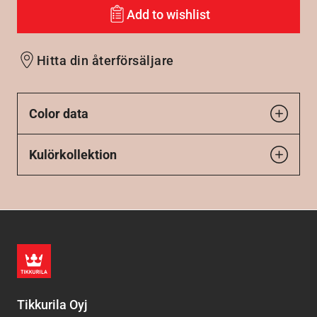
Add to wishlist
Hitta din återförsäljare
Color data
Kulörkollektion
Tikkurila Oyj