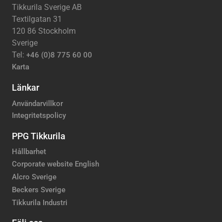
Tikkurila Sverige AB
Textilgatan 31
120 86 Stockholm
Sverige
Tel:
+46 (0)8 775 60 00
Karta
Länkar
Användarvillkor
Integritetspolicy
PPG Tikkurila
Hållbarhet
Corporate website English
Alcro Sverige
Beckers Sverige
Tikkurila Industri