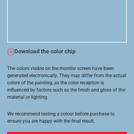
Download the color chip
The colors visible on the monitor screen have been
generated electronically. They may differ from the actual
colors of the painting, as the color reception is
influenced by factors such as the finish and gloss of the
material or lighting.
We recommend testing a colour before purchase to
ensure you are happy with the final result.