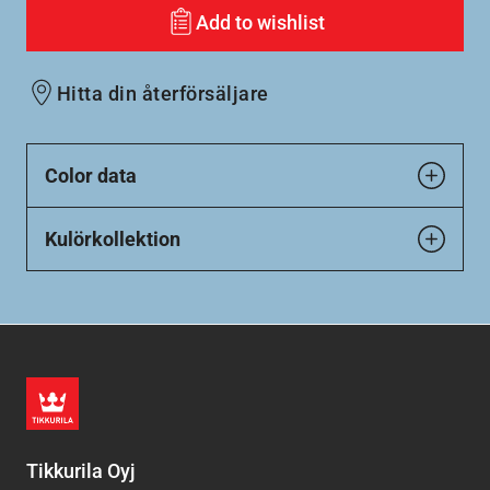
Add to wishlist
Hitta din återförsäljare
Color data
Kulörkollektion
Tikkurila Oyj