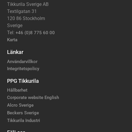
Tikkurila Sverige AB
Textilgatan 31
120 86 Stockholm
Sverige
Tel:
+46 (0)8 775 60 00
Karta
Länkar
Användarvillkor
Integritetspolicy
PPG Tikkurila
Hållbarhet
Corporate website English
Alcro Sverige
Beckers Sverige
Tikkurila Industri