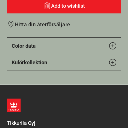
Add to wishlist
Hitta din återförsäljare
Color data
Kulörkollektion
Tikkurila Oyj