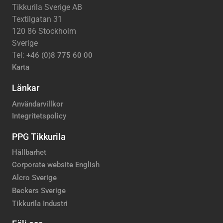
Tikkurila Sverige AB
Textilgatan 31
120 86 Stockholm
Sverige
Tel:
+46 (0)8 775 60 00
Karta
Länkar
Användarvillkor
Integritetspolicy
PPG Tikkurila
Hållbarhet
Corporate website English
Alcro Sverige
Beckers Sverige
Tikkurila Industri