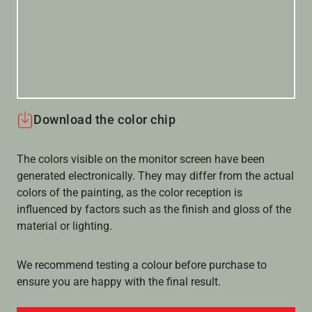
Download the color chip
The colors visible on the monitor screen have been
generated electronically. They may differ from the actual
colors of the painting, as the color reception is
influenced by factors such as the finish and gloss of the
material or lighting.
We recommend testing a colour before purchase to
ensure you are happy with the final result.