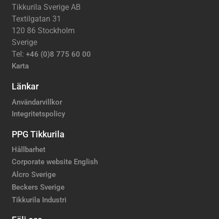
Tikkurila Sverige AB
Textilgatan 31
120 86 Stockholm
Sverige
Tel:
+46 (0)8 775 60 00
Karta
Länkar
Användarvillkor
Integritetspolicy
PPG Tikkurila
Hållbarhet
Corporate website English
Alcro Sverige
Beckers Sverige
Tikkurila Industri