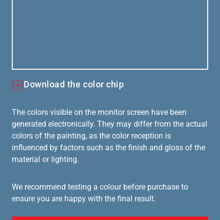
Download the color chip
The colors visible on the monitor screen have been
generated electronically. They may differ from the actual
colors of the painting, as the color reception is
influenced by factors such as the finish and gloss of the
material or lighting.
We recommend testing a colour before purchase to
ensure you are happy with the final result.