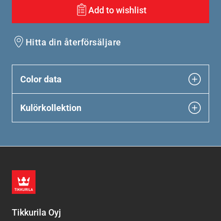
Add to wishlist
Hitta din återförsäljare
Color data
Kulörkollektion
Tikkurila Oyj