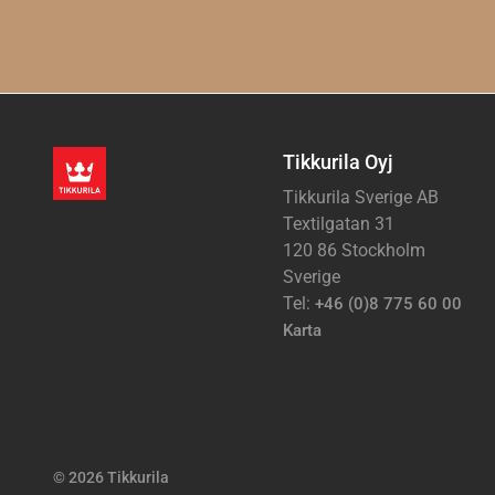
Tikkurila Oyj
Tikkurila Sverige AB
Textilgatan 31
120 86 Stockholm
Sverige
Tel:
+46 (0)8 775 60 00
Karta
© 2026 Tikkurila