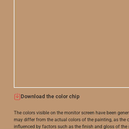
Download the color chip
The colors visible on the monitor screen have been gener
may differ from the actual colors of the painting, as the c
influenced by factors such as the finish and gloss of the m