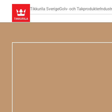
Tikkurila Sverige
Golv- och Takprodukter
Industr