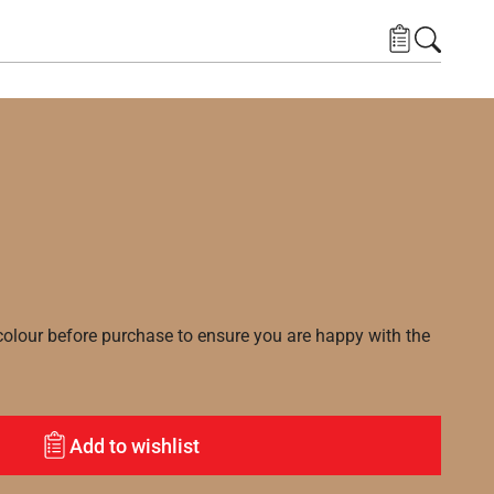
lour before purchase to ensure you are happy with the
Add to wishlist