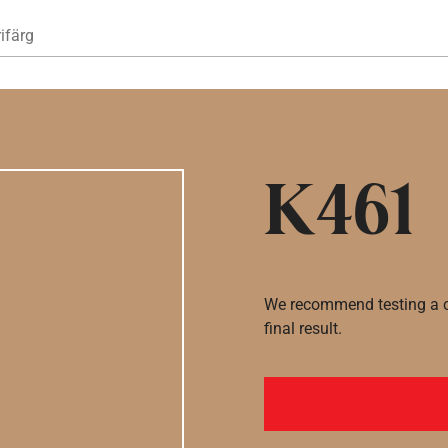
Hoppa till huvudinnehåll
ifärg
K461
We recommend testing a co
final result.