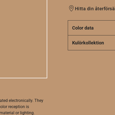
Hitta din återförsä
Color data
Kulörkollektion
ated electronically. They
olor reception is
aterial or lighting.