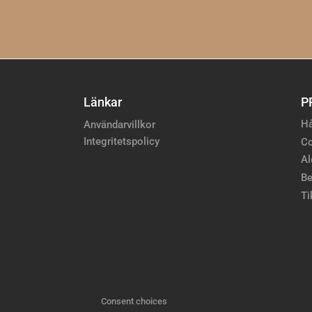
Länkar
P
Hå
Användarvillkor
Integritetspolicy
Co
Al
Be
Ti
Consent choices