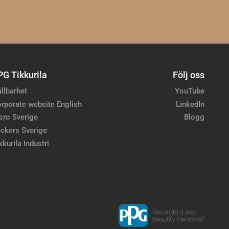
PG Tikkurila
Följ oss
llbarhet
YouTube
rporate website English
LinkedIn
cro Sverige
Blogg
ckers Sverige
kkurila Industri